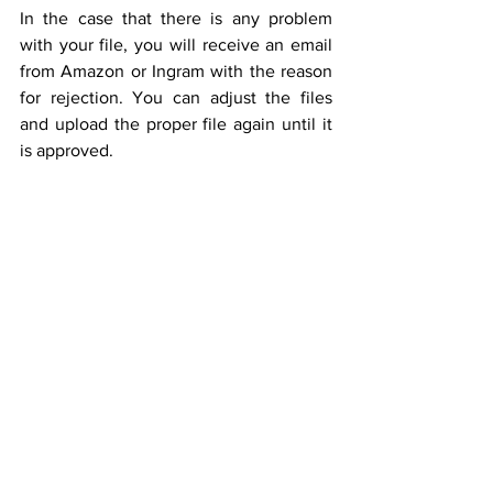
In the case that there is any problem 
with your file, you will receive an email 
from Amazon or Ingram with the reason 
for rejection. You can adjust the files 
and upload the proper file again until it 
is approved.
"ABC's Of Kindness"
 - one of our previous 
projects published on Amazon
Author: Thuy Petersen & House of Playful 
Soul - Illustrator: Nikki Studio