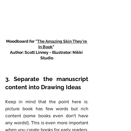
Moodboard for "
The Amazing Skin They're 
In Book
" 
Author: Scott Linney - Illustrator: Nikki 
Studio
3. Separate the manuscript 
content into Drawing Ideas
Keep in mind that the point here is: 
picture book has few words but rich 
content (some books even don't have 
any words!). This is even more important 
when you create books for early readers. 