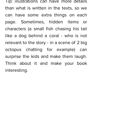
Tip: illustrations can have more details 
than what is written in the texts, so we 
can have some extra things on each 
page. Sometimes, hidden items or 
characters (a small fish chasing his tail 
like a dog behind a coral - who is not 
relevant to the story - in a scene of 2 big 
octopus chatting for example) can 
surprise the kids and make them laugh. 
Think about it and make your book 
interesting.