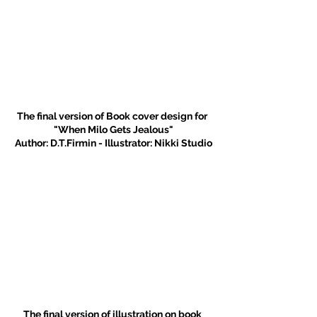
The final version of Book cover design for 
"When Milo Gets Jealous"
Author: D.T.Firmin - Illustrator: Nikki Studio
The final version of illustration on book 