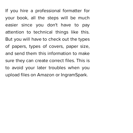
If you hire a professional formatter for 
your book, all the steps will be much 
easier since you don't have to pay 
attention to technical things like this. 
But you will have to check out the types 
of papers, types of covers, paper size, 
and send them this information to make 
sure they can create correct files. This is 
to avoid your later troubles when you 
upload files on Amazon or IngramSpark.