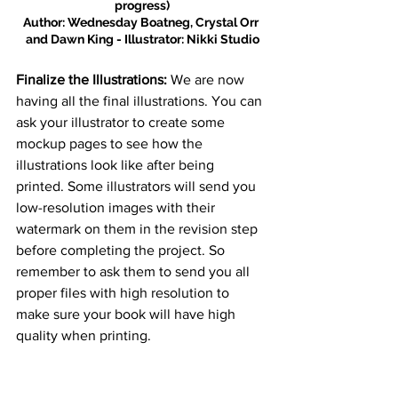
progress)
Author: Wednesday Boatneg, Crystal Orr 
and Dawn King - Illustrator: Nikki Studio
Finalize the Illustrations:
 We are now 
having all the final illustrations. You can 
ask your illustrator to create some 
mockup pages to see how the 
illustrations look like after being 
printed. Some illustrators will send you 
low-resolution images with their 
watermark on them in the revision step 
before completing the project. So 
remember to ask them to send you all 
proper files with high resolution to 
make sure your book will have high 
quality when printing.