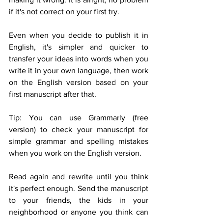
if it's not correct on your first try. 
Even when you decide to publish it in 
English, it's simpler and quicker to 
transfer your ideas into words when you 
write it in your own language, then work 
on the English version based on your 
first manuscript after that. 
Tip: You can use Grammarly (free 
version) to check your manuscript for 
simple grammar and spelling mistakes 
when you work on the English version.
Read again and rewrite until you think 
it's perfect enough. Send the manuscript 
to your friends, the kids in your 
neighborhood or anyone you think can 