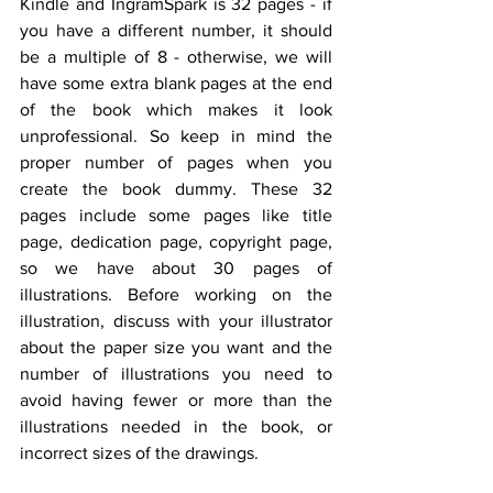
Kindle and IngramSpark is 32 pages - if 
you have a different number, it should 
be a multiple of 8 - otherwise, we will 
have some extra blank pages at the end 
of the book which makes it look 
unprofessional. So keep in mind the 
proper number of pages when you 
create the book dummy. These 32 
pages include some pages like title 
page, dedication page, copyright page, 
so we have about 30 pages of 
illustrations. Before working on the 
illustration, discuss with your illustrator 
about the paper size you want and the 
number of illustrations you need to 
avoid having fewer or more than the 
illustrations needed in the book, or 
incorrect sizes of the drawings.