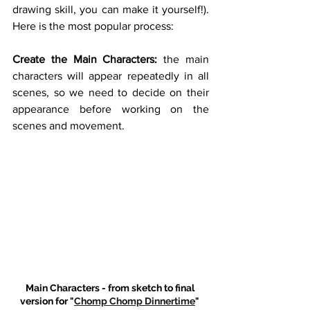
drawing skill, you can make it yourself!). 
Here is the most popular process: 
Create the Main Characters:
 the main 
characters will appear repeatedly in all 
scenes, so we need to decide on their 
appearance before working on the 
scenes and movement. 
Main Characters - from sketch to final 
version for "
Chomp Chomp Dinnertime
" 