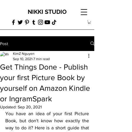
NIKKI STUDIO
Post
KimZ Nguyen
Sep 10, 2021
7 min read
Get Things Done - Publish
your first Picture Book by
yourself on Amazon Kindle
or IngramSpark
Updated:
Sep 20, 2021
You have an idea of your first Picture 
Book, but don't know how exactly the 
way to do it? Here is a short guide that 