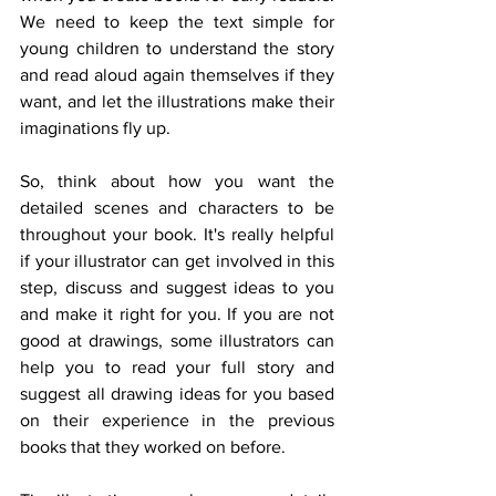
We need to keep the text simple for 
young children to understand the story 
and read aloud again themselves if they 
want, and let the illustrations make their 
imaginations fly up.
So, think about how you want the 
detailed scenes and characters to be 
throughout your book. It's really helpful 
if your illustrator can get involved in this 
step, discuss and suggest ideas to you 
and make it right for you. If you are not 
good at drawings, some illustrators can 
help you to read your full story and 
suggest all drawing ideas for you based 
on their experience in the previous 
books that they worked on before.