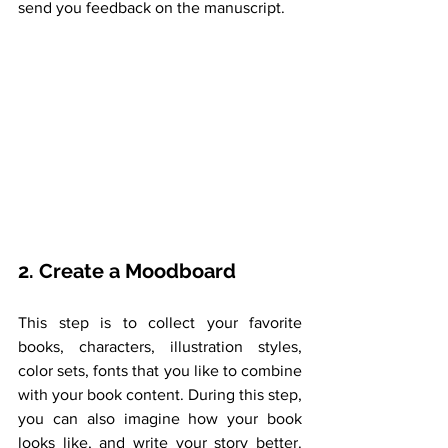
send you feedback on the manuscript. 
2. Create a Moodboard
This step is to collect your favorite 
books, characters, illustration styles, 
color sets, fonts that you like to combine 
with your book content. During this step, 
you can also imagine how your book 
looks like, and write your story better. 