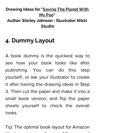
Drawing Ideas for "
Saving The Planet With 
My Poo
" 
Author: Shirley Johnson - Illustrator: Nikki 
Studio
4. Dummy Layout
A book dummy is the quickest way to 
see how your book looks like after 
publishing. You can do this step 
yourself, or ask your illustrator to create 
it after having the drawing ideas in Step 
3. Then cut the paper and make it into a 
small book version, and flip the paper 
sheets yourself to check the overall 
looks. 
Tip: The optimal book layout for Amazon 