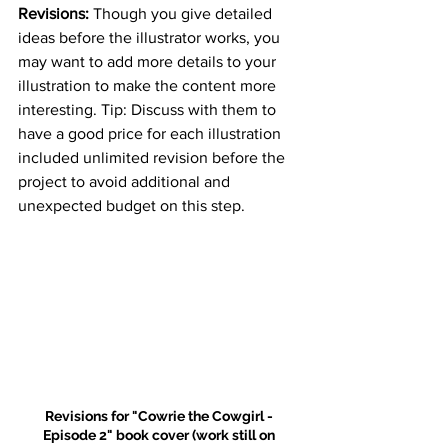
Revisions: 
Though you give detailed 
ideas before the illustrator works, you 
may want to add more details to your 
illustration to make the content more 
interesting. Tip: Discuss with them to 
have a good price for each illustration 
included unlimited revision before the 
project to avoid additional and 
unexpected budget on this step.
Revisions for "Cowrie the Cowgirl - 
Episode 2" book cover (work still on 