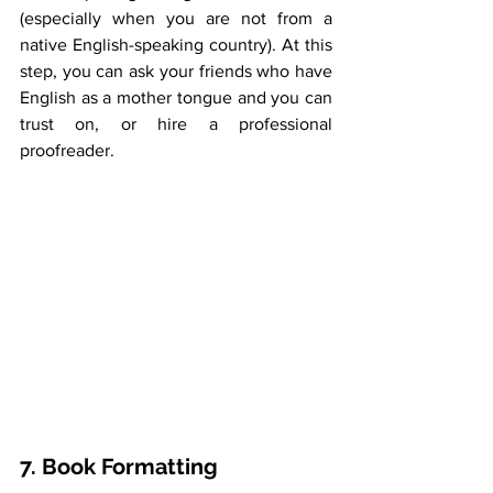
(especially when you are not from a 
native English-speaking country). At this 
step, you can ask your friends who have 
English as a mother tongue and you can 
trust on, or hire a professional 
proofreader.
7. Book Formatting