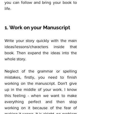
you can follow and bring your book to 
life.
1. Work on your Manuscript
Write your story quickly with the main 
ideas/lessons/characters inside that 
book. Then expand the ideas into the 
whole story. 
Neglect of the grammar or spelling 
mistakes, firstly, you need to finish 
working on the manuscript. Don't give 
up in the middle of your work. I know 
this feeling - when we want to make 
everything perfect and then stop 
working on it because of the fear of 
making it wrong. It is alright, no problem 