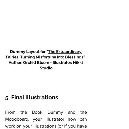
Dummy Layout for "
The Extraordinary 
Fairies: Turning Misfortune Into Blessings
" 
Author: Orchid Bloom - Illustrator: Nikki 
Studio
5. Final Illustrations
From the Book Dummy and the 
Moodboard, your illustrator now can 
work on your illustrations (or if you have 