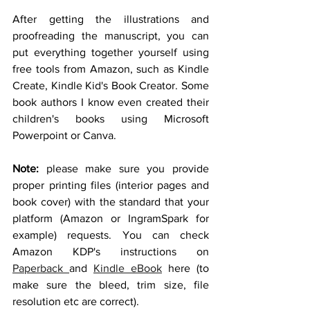
After getting the illustrations and 
proofreading the manuscript, you can 
put everything together yourself using 
free tools from Amazon, such as Kindle 
Create, Kindle Kid's Book Creator. Some 
book authors I know even created their 
children's books using Microsoft 
Powerpoint or Canva. 
Note:
 please make sure you provide 
proper printing files (interior pages and 
book cover) with the standard that your 
platform (Amazon or IngramSpark for 
example) requests. You can check 
Amazon KDP's instructions on 
Paperback 
and 
Kindle eBook
 here (to 
make sure the bleed, trim size, file 
resolution etc are correct).