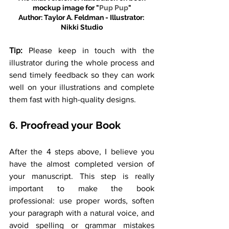
mockup image for "
Pup Pup
"
Author: Taylor A. Feldman - Illustrator: 
Nikki Studio
Tip:
 Please keep in touch with the 
illustrator during the whole process and 
send timely feedback so they can work 
well on your illustrations and complete 
them fast with high-quality designs.
6. Proofread your Book
After the 4 steps above, I believe you 
have the almost completed version of 
your manuscript. This step is really 
important to make the book 
professional: use proper words, soften 
your paragraph with a natural voice, and 
avoid spelling or grammar mistakes 