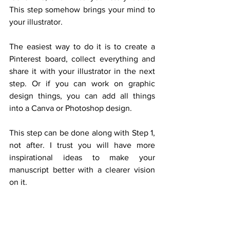
This step somehow brings your mind to 
your illustrator.
The easiest way to do it is to create a 
Pinterest board, collect everything and 
share it with your illustrator in the next 
step. Or if you can work on graphic 
design things, you can add all things 
into a Canva or Photoshop design.
This step can be done along with Step 1, 
not after. I trust you will have more 
inspirational ideas to make your 
manuscript better with a clearer vision 
on it.