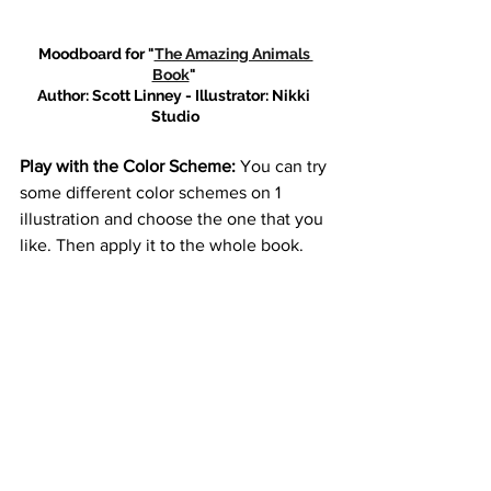
Moodboard for "
The Amazing Animals 
Book
" 
Author: Scott Linney - Illustrator: Nikki 
Studio
Play with the Color Scheme: 
You can try 
some different color schemes on 1 
illustration and choose the one that you 
like. Then apply it to the whole book.