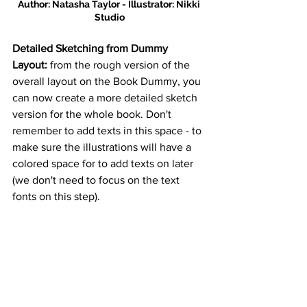
Author: Natasha Taylor - Illustrator: Nikki 
Studio
Detailed Sketching from Dummy 
Layout: 
from the rough version of the 
overall layout on the Book Dummy, you 
can now create a more detailed sketch 
version for the whole book. Don't 
remember to add texts in this space - to 
make sure the illustrations will have a 
colored space for to add texts on later 
(we don't need to focus on the text 
fonts on this step).