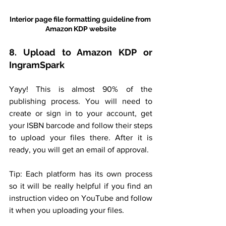
Interior page file formatting guideline from 
Amazon KDP website
8. Upload to Amazon KDP or 
IngramSpark
Yayy! This is almost 90% of the 
publishing process. You will need to 
create or sign in to your account, get 
your ISBN barcode and follow their steps 
to upload your files there. After it is 
ready, you will get an email of approval. 
Tip: Each platform has its own process 
so it will be really helpful if you find an 
instruction video on YouTube and follow 
it when you uploading your files.