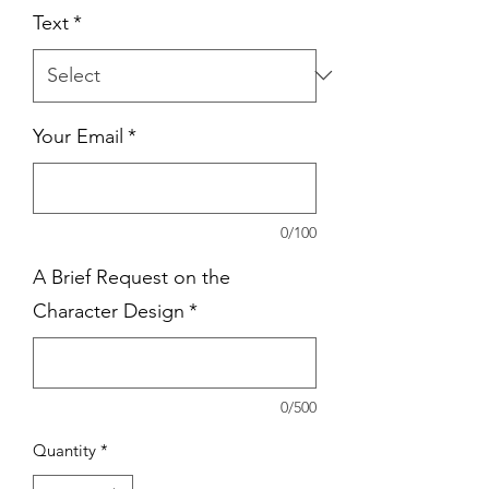
Text
*
Your Email
*
0/100
A Brief Request on the
Character Design
*
0/500
Quantity
*