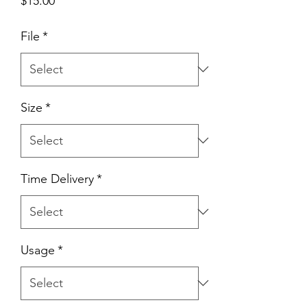
$15.00
File
*
Size
*
Time Delivery
*
Usage
*