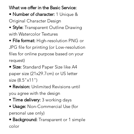
What we offer in the Basic Service:
• Number of character: 
1 Unique & 
Original Character Design
• 
Style: 
Transparent Outline Drawing 
with Watercolor Textures
• 
File format:
 High-resolution PNG or 
JPG file for printing (or Low-resolution 
files for online purpose based on your 
request)
• Size: 
Standard Paper Size like A4 
paper size (21x29.7cm) or US letter 
size (8.5"x11")
• Revision: 
Unlimited Revisions until 
you agree with the design
• 
Time delivery: 
3 working days
• 
Usage: 
Non-Commercial Use (for 
personal use only)
• Background: 
Transparent or 1 simple 
color