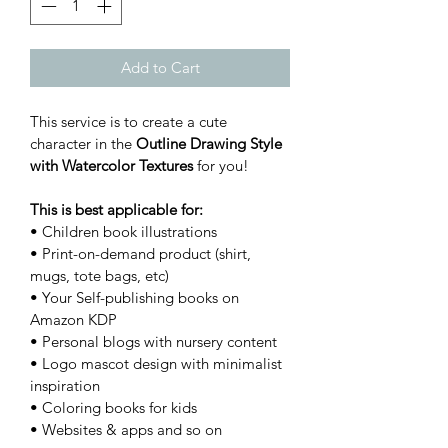
Add to Cart
This service is to create a cute 
character in the 
Outline Drawing Style 
with Watercolor Textures 
for you!
This is best applicable for:
• Children book illustrations
• Print-on-demand product (shirt, 
mugs, tote bags, etc)
• Your Self-publishing books on 
Amazon KDP
• Personal blogs with nursery content
• Logo mascot design with minimalist 
inspiration
• Coloring books for kids
• Websites & apps and so on