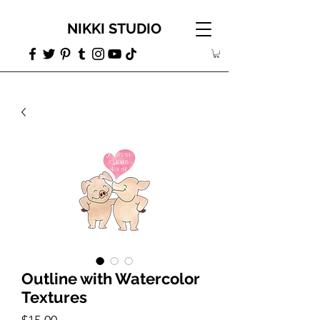
NIKKI STUDIO
Outline with Watercolor
Textures
Price