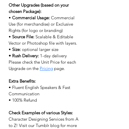
Other Upgrades (based on your 
chosen Package):
• 
Commercial Usage:
 Commercial 
Use (for merchandise) or Exclusive 
Rights (for logo or branding) 
• 
Source File: 
Scalable & Editable 
Vector or Photoshop file with layers.
• 
Size: 
optional larger size
• Rush Delivery:
 1-day delivery
Please check the Unit Price for each 
Upgrade on the 
Pricing
 page.
Extra Benefits:
• Fluent English Speakers & Fast 
Communication
• 100% Refund
Check Examples of various Styles:
Character Designing Services from A 
to Z! Visit our Tumblr blog for more 