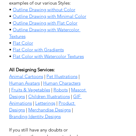
examples of our various Styles:
• 
Outline Drawing without Color
• 
Outline Drawing with Minimal Color
• 
Outline Drawing with Flat Color
• 
Outline Drawing with Watercolor 
Textures
• 
Flat Color
• 
Flat Color with Gradients
• 
Flat Color with Watercolor Textures
All Designing Services: 
Animal Cartoons
 | 
Pet Illustrations
 | 
Human Avatars
 | 
Human Characters
| 
Fruits & Vegetables
 | 
Robots
 | 
Mascot 
Designs
 | 
Children Illustrations
 | 
GIF 
Animations
 | 
Letterings
 | 
Product 
Designs
 | 
Merchandise Designs
 | 
Branding Identity Designs
If you still have any doubts or 